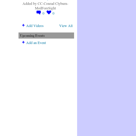
Added by
CC-Conrad Clyburn-
MedForeSight
0
0
Add Videos
View All
Upcoming Events
Add an Event