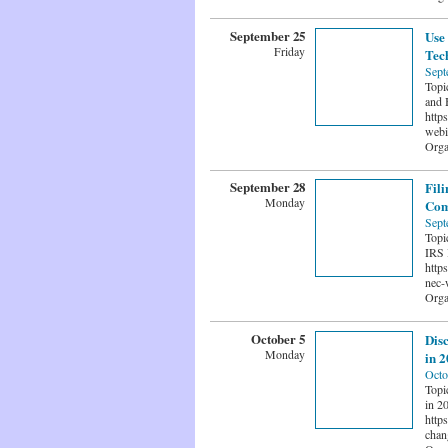
September 25
Use 
Friday
Tech
Sept
Topi
and B
http
webi
Orga
September 28
Fil
Monday
Com
Sept
Topi
IRS 
http
nec-
Orga
October 5
Dis
Monday
in 
Octo
Topi
in 20
http
chan