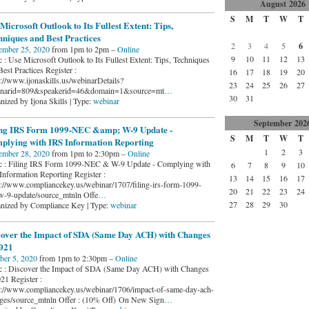
August
2026
S
M
T
W
T
Microsoft Outlook to Its Fullest Extent: Tips,
niques and Best Practices
2
3
4
5
6
ember 25, 2020
from 1pm to 2pm –
Online
9
10
11
12
13
c : Use Microsoft Outlook to Its Fullest Extent: Tips, Techniques
est Practices Register :
16
17
18
19
20
s://www.ijonaskills.us/webinarDetails?
23
24
25
26
27
narid=809&speakerid=46&domain=1&source=mt
…
30
31
nized by Ijona Skills | Type:
webinar
September
202
ing IRS Form 1099-NEC &amp; W-9 Update -
S
M
T
W
T
plying with IRS Information Reporting
1
2
3
ember 28, 2020
from 1pm to 2:30pm –
Online
c : Filing IRS Form 1099-NEC & W-9 Update - Complying with
6
7
8
9
10
Information Reporting Register :
13
14
15
16
17
s://www.compliancekey.us/webinar/1707/filing-irs-form-1099-
20
21
22
23
24
w-9-update/source_mtnln Offe
…
27
28
29
30
nized by Compliance Key | Type:
webinar
cover the Impact of SDA (Same Day ACH) with Changes
2021
ber 5, 2020
from 1pm to 2:30pm –
Online
c : Discover the Impact of SDA (Same Day ACH) with Changes
21 Register :
s://www.compliancekey.us/webinar/1706/impact-of-same-day-ach-
ges/source_mtnln Offer : (10% Off) On New Sign
…