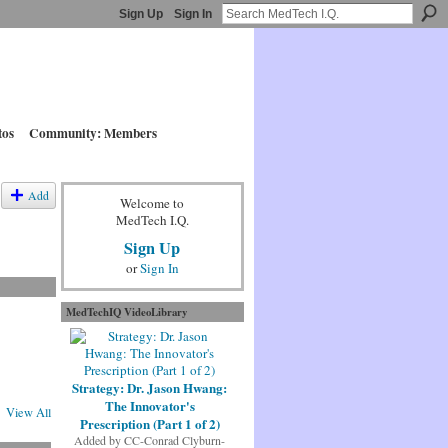
Sign Up
Sign In
tos
Community: Members
Add
Welcome to
MedTech I.Q.
Sign Up
or
Sign In
MedTechIQ VideoLibrary
Strategy: Dr. Jason Hwang:
The Innovator's
View All
Prescription (Part 1 of 2)
Added by
CC-Conrad Clyburn-