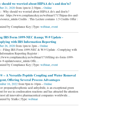
 should we worried about HIPAA do's and don'ts?
ber 21, 2020
from 1pm to 2:30pm –
Online
c : Why should we worried about HIPAA do's and don'ts?
ster : https://www.compliancekey.us/webinar/1717/hipaa-dos-and-
s/source_mtnln Credits : This Lecture contains 1.5 Credits Offer :
nized by Compliance Key | Type:
webinar
,
event
ing IRS Form 1099-NEC &amp; W-9 Update -
plying with IRS Information Reporting
ber 26, 2020
from 1pm to 2pm –
Online
c : Filing IRS Form 1099-NEC & W-9 Update - Complying with
Information Reporting Register :
s://www.compliancekey.us/webinar/1718/filing-irs-form-1099-
w-9-update/source_mtnln Offe
…
nized by Compliance Key | Type:
webinar
,
event
® – A Versatile Peptide Coupling and Water Removal
gent, Offering Several Process Advantages
mber 16, 2022
from 9pm to 10pm –
Online
or propanephosphonic acid anhydride, is an exceptional green
nt for use in condensation reactions and has attracted the attention
lmost all innovative pharmaceutical companies worldwide
…
nized by Xtalks | Type:
webinar