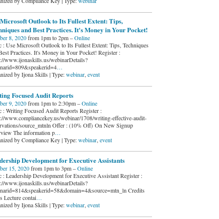
nized by Compliance Key | Type:
webinar
Microsoft Outlook to Its Fullest Extent: Tips,
niques and Best Practices. It's Money in Your Pocket!
ber 8, 2020
from 1pm to 2pm –
Online
c : Use Microsoft Outlook to Its Fullest Extent: Tips, Techniques
Best Practices. It's Money in Your Pocket! Register :
s://www.ijonaskills.us/webinarDetails?
narid=809&speakerid=4
…
nized by Ijona Skills | Type:
webinar
,
event
ting Focused Audit Reports
ber 9, 2020
from 1pm to 2:30pm –
Online
c : Writing Focused Audit Reports Register :
s://www.compliancekey.us/webinar/1708/writing-effective-audit-
rvations/source_mtnln Offer : (10% Off) On New Signup
view The information p
…
nized by Compliance Key | Type:
webinar
,
event
dership Development for Executive Assistants
ber 15, 2020
from 1pm to 3pm –
Online
c : Leadership Development for Executive Assistant Register :
s://www.ijonaskills.us/webinarDetails?
narid=814&speakerid=58&domain=4&source=mtn_ln Credits
s Lecture contai
…
nized by Ijona Skills | Type:
webinar
,
event