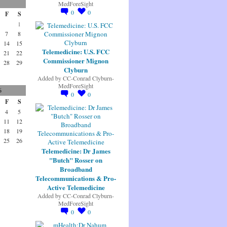
MedForeSight
0
0
F
S
1
7
8
14
15
Telemedicine: U.S. FCC
21
22
Commissioner Mignon
28
29
Clyburn
Added by
CC-Conrad Clyburn-
MedForeSight
6
0
0
F
S
4
5
11
12
18
19
25
26
Telemedicine: Dr James
"Butch" Rosser on
Broadband
Telecommunications & Pro-
Active Telemedicine
Added by
CC-Conrad Clyburn-
MedForeSight
0
0