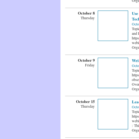
Orga
October 8
Use 
Thursday
Tech
Octo
Topi
and 
http
webi
Orga
October 9
Wri
Friday
Octo
Topi
http
obse
Over
Orga
October 15
Lea
Thursday
Octo
Topi
http
webi
: Thi
Orga