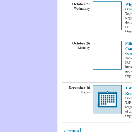
October 21
Why
Wednesday
Octo
Topi
Regi
dont
(1
…
Orga
October 26
Fil
Monday
Com
Octo
Topi
IRS 
http
nec-
Orga
December 16
T3P
Friday
Rea
Dece
T3P 
reage
of a
Orga
< Previous