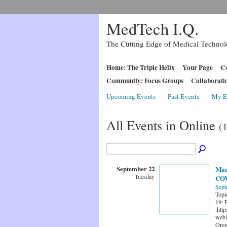
MedTech I.Q.
The Cutting Edge of Medical Techno
Home: The Triple Helix
Your Page
Co
Community: Focus Groups
Collaborati
Upcoming Events
Past Events
My E
All Events in Online
(
September 22
Mana
Tuesday
COV
Sept
Topi
19: 
:htt
webi
Orga