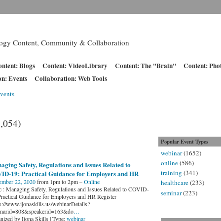
logy Content, Community & Collaboration
ntent: Blogs
Content: VideoLibrary
Content: The "Brain"
Content: Pho
on: Events
Collaboration: Web Tools
vents
1,054)
Popular Event Types
webinar
(1652)
online
(586)
ging Safety, Regulations and Issues Related to
training
(341)
ID-19: Practical Guidance for Employers and HR
ember 22, 2020
from 1pm to 2pm –
Online
healthcare
(233)
c : Managing Safety, Regulations and Issues Related to COVID-
seminar
(223)
Practical Guidance for Employers and HR Register
ps://www.ijonaskills.us/webinarDetails?
narid=808&speakerid=163&do
…
nized by Ijona Skills | Type:
webinar