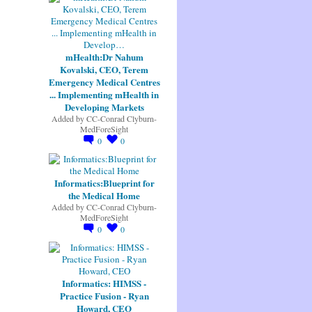
mHealth:Dr Nahum
Kovalski, CEO, Terem
Emergency Medical Centres
... Implementing mHealth in
Developing Markets
Added by
CC-Conrad Clyburn-
MedForeSight
0
0
Informatics:Blueprint for
the Medical Home
Added by
CC-Conrad Clyburn-
MedForeSight
0
0
Informatics: HIMSS -
Practice Fusion - Ryan
Howard, CEO