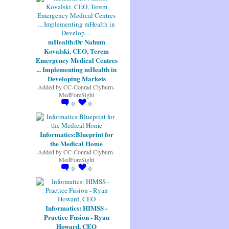
mHealth:Dr Nahum
Kovalski, CEO, Terem
Emergency Medical Centres
... Implementing mHealth in
Developing Markets
Added by
CC-Conrad Clyburn-
MedForeSight
0
0
Informatics:Blueprint for
the Medical Home
Added by
CC-Conrad Clyburn-
MedForeSight
0
0
Informatics: HIMSS -
Practice Fusion - Ryan
Howard, CEO