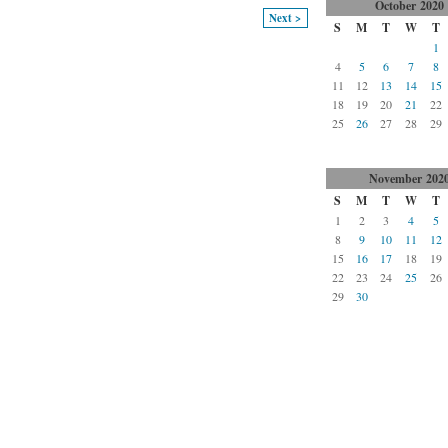
October
2020
Next >
S
M
T
W
T
1
4
5
6
7
8
11
12
13
14
15
18
19
20
21
22
25
26
27
28
29
November
202
S
M
T
W
T
1
2
3
4
5
8
9
10
11
12
15
16
17
18
19
22
23
24
25
26
29
30