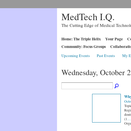
MedTech I.Q.
The Cutting Edge of Medical Techno
Home: The Triple Helix
Your Page
Co
Community: Focus Groups
Collaborati
Upcoming Events
Past Events
My E
Wednesday, October 2
Why
Octo
Topi
Regi
dont
(1
…
Orga