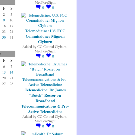
MedForeSight
0
0
F
S
2
3
9
10
16
17
Telemedicine: U.S. FCC
23
24
Commissioner Mignon
30
31
Clyburn
Added by
CC-Conrad Clyburn-
MedForeSight
0
0
0
F
S
6
7
13
14
20
21
27
28
Telemedicine: Dr James
"Butch" Rosser on
Broadband
Telecommunications & Pro-
Active Telemedicine
Added by
CC-Conrad Clyburn-
MedForeSight
0
0