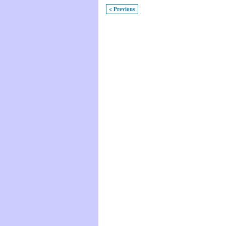
< Previous