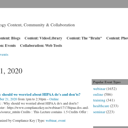
logy Content, Community & Collaboration
ntent: Blogs
Content: VideoLibrary
Content: The "Brain"
Content: Pho
on: Events
Collaboration: Web Tools
vents
1, 2020
Popular Event Types
webinar
(1652)
 should we worried about HIPAA do's and don'ts?
online
(586)
ber 21, 2020
from 1pm to 2:30pm –
Online
training
(341)
c : Why should we worried about HIPAA do's and don'ts?
healthcare
(233)
ster : https://www.compliancekey.us/webinar/1717/hipaa-dos-and-
seminar
(223)
s/source_mtnln Credits : This Lecture contains 1.5 Credits Offer :
nized by Compliance Key | Type:
webinar
,
event