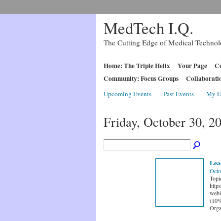
MedTech I.Q.
The Cutting Edge of Medical Techno
Home: The Triple Helix
Your Page
Co
Community: Focus Groups
Collaborati
Upcoming Events
Past Events
My E
Friday, October 30, 2
Lea
Octo
Topi
http
webi
(10%
Orga