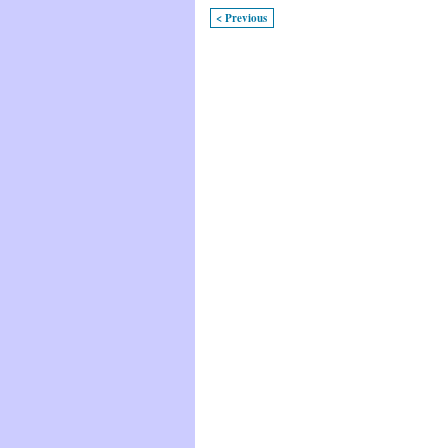
< Previous