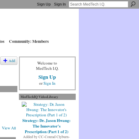
Sign Up
Sign In
tos
Community: Members
Add
Welcome to
MedTech I.Q.
Sign Up
or
Sign In
MedTechIQ VideoLibrary
Strategy: Dr. Jason Hwang:
The Innovator's
View All
Prescription (Part 1 of 2)
Added by
CC-Conrad Clyburn-