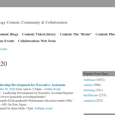
logy Content, Community & Collaboration
ntent: Blogs
Content: VideoLibrary
Content: The "Brain"
Content: Pho
on: Events
Collaboration: Web Tools
vents
020
Popular Event Types
webinar
(1652)
dership Development for Executive Assistants
online
(586)
ber 30, 2020
from 1pm to 2:30pm –
Online Event
training
(341)
c : Leadership Development for Executive Assistant Register :
healthcare
(233)
s://www.ijonaskills.us/webinarDetails?
seminar
(223)
narid=822&speakerid=58&domain=4&source=mtnln Offer :
 Off) On New Signu
…
nized by Ijona Skills | Type:
webinar
,
event