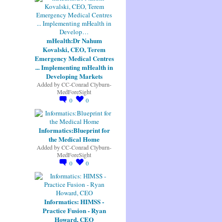
mHealth:Dr Nahum
Kovalski, CEO, Terem
Emergency Medical Centres
... Implementing mHealth in
Developing Markets
Added by
CC-Conrad Clyburn-
MedForeSight
0
0
Informatics:Blueprint for
the Medical Home
Added by
CC-Conrad Clyburn-
MedForeSight
0
0
Informatics: HIMSS -
Practice Fusion - Ryan
Howard, CEO