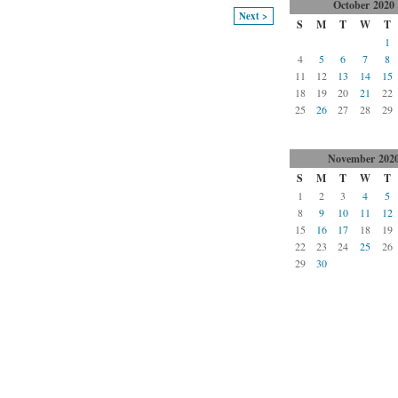
October
2020
Next >
S
M
T
W
T
1
4
5
6
7
8
11
12
13
14
15
18
19
20
21
22
25
26
27
28
29
November
202
S
M
T
W
T
1
2
3
4
5
8
9
10
11
12
15
16
17
18
19
22
23
24
25
26
29
30