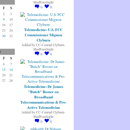
MedForeSight
0
0
F
S
2
3
9
10
16
17
Telemedicine: U.S. FCC
23
24
Commissioner Mignon
30
31
Clyburn
Added by
CC-Conrad Clyburn-
MedForeSight
0
0
0
F
S
6
7
13
14
20
21
27
28
Telemedicine: Dr James
"Butch" Rosser on
Broadband
Telecommunications & Pro-
Active Telemedicine
Added by
CC-Conrad Clyburn-
MedForeSight
0
0