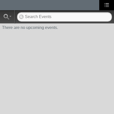
There are no upcoming events.