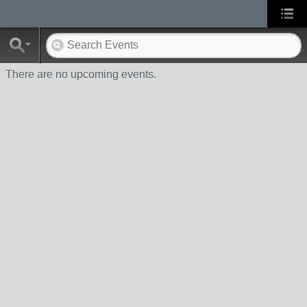
There are no upcoming events.