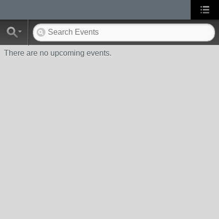
There are no upcoming events.